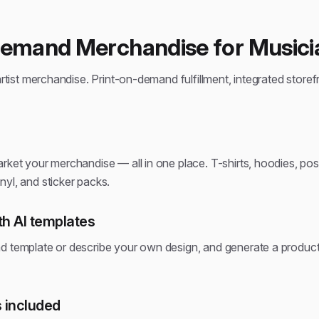
Demand Merchandise for Musici
artist merchandise. Print-on-demand fulfillment, integrated storef
rket your merchandise — all in one place. T-shirts, hoodies, pos
yl, and sticker packs.
h AI templates
d template or describe your own design, and generate a produ
 included