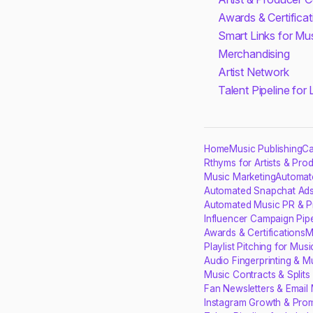
Awards & Certificat
Smart Links for Mu
Merchandising
Artist Network
Talent Pipeline for
Home
Music Publishing
Ca
Rthyms for Artists & Pro
Music Marketing
Automat
Automated Snapchat Ads
Automated Music PR & P
Influencer Campaign Pipe
Awards & Certifications
M
Playlist Pitching for Musi
Audio Fingerprinting & M
Music Contracts & Split
Fan Newsletters & Email 
Instagram Growth & Prom