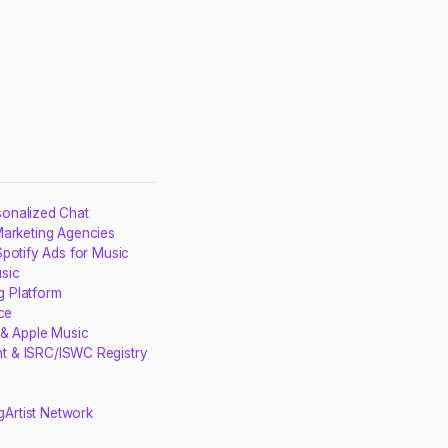
sonalized Chat
Marketing Agencies
potify Ads for Music
sic
g Platform
ce
 & Apple Music
t & ISRC/ISWC Registry
g
Artist Network