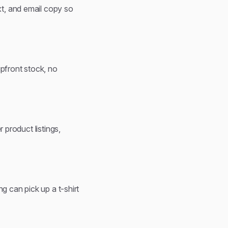
t, and email copy so
upfront stock, no
 product listings,
g can pick up a t-shirt