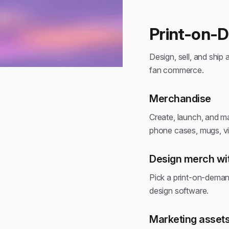
Print-on-
Design, sell, and ship 
fan commerce.
Merchandise
Create, launch, and ma
phone cases, mugs, vin
Design merch wit
Pick a print-on-deman
design software.
Marketing assets