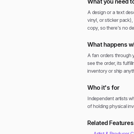
What you need to
A design or a text des
vinyl, or sticker pack
copy, so there's no de
What happens wh
A fan orders through y
see the order, its ful
inventory or ship anyt
Who it's for
Independent artists w
of holding physical in
Related Features
Artist & Producer 