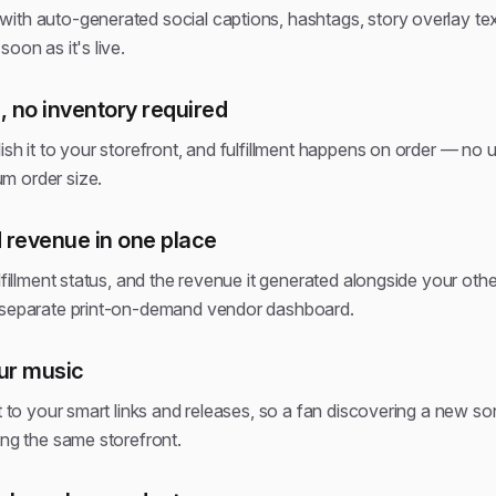
ith auto-generated social captions, hashtags, story overlay tex
oon as it's live.
 no inventory required
ish it to your storefront, and fulfillment happens on order — no 
m order size.
 revenue in one place
lfillment status, and the revenue it generated alongside your other
a separate print-on-demand vendor dashboard.
our music
t to your smart links and releases, so a fan discovering a new son
ing the same storefront.