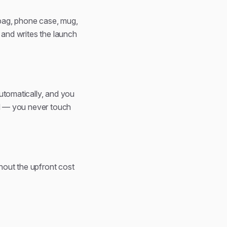
e bag, phone case, mug,
, and writes the launch
automatically, and you
ard — you never touch
hout the upfront cost