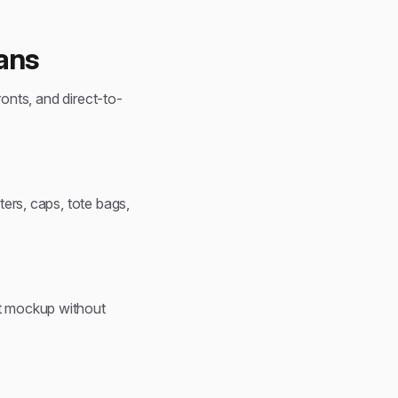
ans
ronts, and direct-to-
ters, caps, tote bags,
ct mockup without