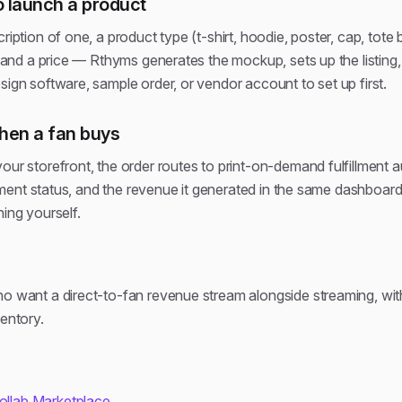
 launch a product
cription of one, a product type (t-shirt, hoodie, poster, cap, tot
), and a price — Rthyms generates the mockup, sets up the listing
sign software, sample order, or vendor account to set up first.
en a fan buys
our storefront, the order routes to print-on-demand fulfillment 
fillment status, and the revenue it generated in the same dashbo
hing yourself.
ho want a direct-to-fan revenue stream alongside streaming, wit
ventory.
Collab Marketplace