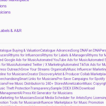
ions
sicians
 Labels & A&R
talogue Buying & Valuation
Catalogue Advances
Song DNA
Fan DNA
Per
ducers
Rthyms for Influencers
Rthyms for Labels & Managers
Rthyms for 
ed Google Ads for Music
Automated YouTube Ads for Music
Automated S
 for Music
Automated Twitter / X Marketing
Automated TikTok Ads for Mu
ress Outreach
Grow Your Streams Organically
Music Influencer Marketin
line for Musicians
Creator Discovery
Artist & Producer Collab Marketpla
erchandising
Smart Links for Musicians
Pre-Save Campaigns for Spotify
cians
Free Music Distribution to 240+ Stores
Monetization
Music Copyrigh
usic Theft Protection
Transparency
Sample DDEX ERN Download
s Management
AI Press Kit Generator for Musicians
Marketing for Musicians
Social Media Scheduler for Artists
Sync Licensin
otion Tools for Musicians
Influencer Marketplace for Music Promotion