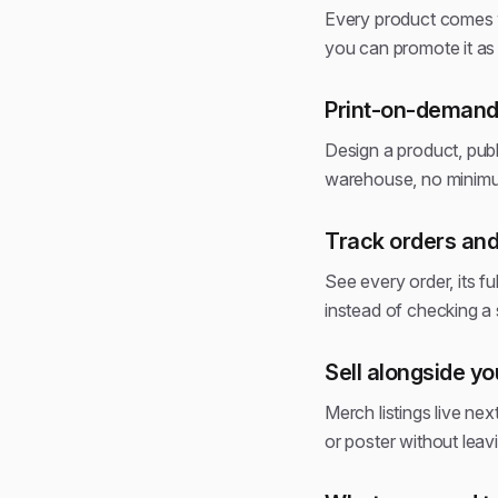
Every product comes w
you can promote it as s
Print-on-demand,
Design a product, publ
warehouse, no minimu
Track orders and
See every order, its fu
instead of checking 
Sell alongside y
Merch listings live nex
or poster without leav