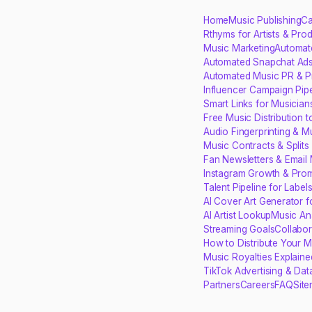
Home
Music Publishing
Ca
Rthyms for Artists & Pro
Music Marketing
Automat
Automated Snapchat Ads
Automated Music PR & P
Influencer Campaign Pipe
Smart Links for Musician
Free Music Distribution 
Audio Fingerprinting & M
Music Contracts & Split
Fan Newsletters & Email 
Instagram Growth & Prom
Talent Pipeline for Label
AI Cover Art Generator 
AI Artist Lookup
Music Ana
Streaming Goals
Collabo
How to Distribute Your M
Music Royalties Explaine
TikTok Advertising & Dat
Partners
Careers
FAQ
Sit