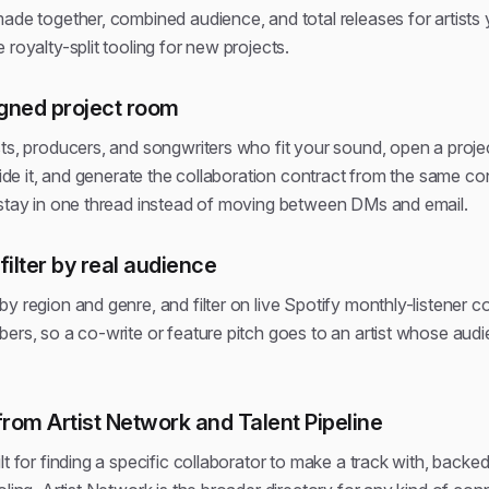
ade together, combined audience, and total releases for artists
 royalty-split tooling for new projects.
gned project room
sts, producers, and songwriters who fit your sound, open a proje
nside it, and generate the collaboration contract from the same 
 stay in one thread instead of moving between DMs and email.
filter by real audience
y region and genre, and filter on live Spotify monthly-listener co
ers, so a co-write or feature pitch goes to an artist whose audie
from Artist Network and Talent Pipeline
t for finding a specific collaborator to make a track with, backed