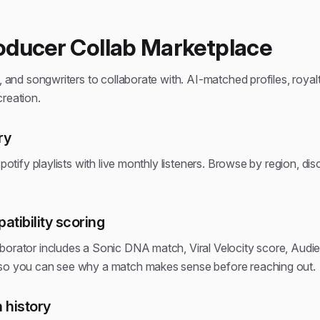
roducer Collab Marketplace
, and songwriters to collaborate with. AI-matched profiles, royalt
creation.
ry
Spotify playlists with live monthly listeners. Browse by region, disc
.
tibility scoring
borator includes a Sonic DNA match, Viral Velocity score, Audi
 so you can see why a match makes sense before reaching out.
 history