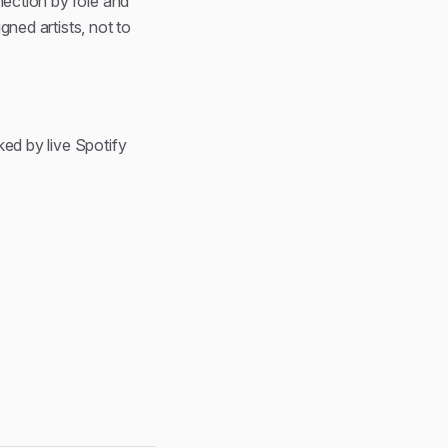
nection by role and
gned artists, not to
ked by live Spotify