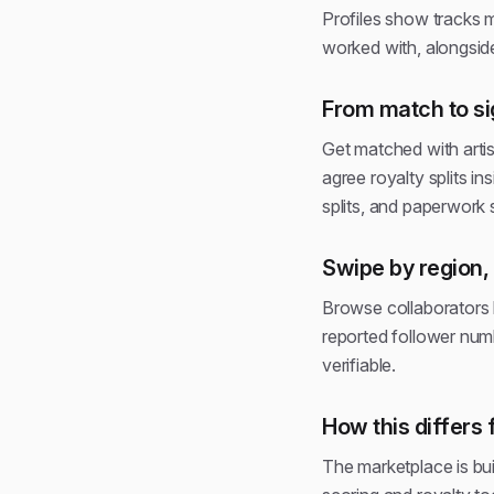
Profiles show tracks m
worked with, alongside
From match to si
Get matched with arti
agree royalty splits i
splits, and paperwork
Swipe by region, 
Browse collaborators b
reported follower numb
verifiable.
How this differs 
The marketplace is buil