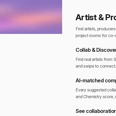
Artist & P
Find artists, producers
project rooms for co-
Collab & Discove
Find real artists from 
and swipe to connect
AI-matched compa
Every suggested colla
and Chemistry score,
See collaboration