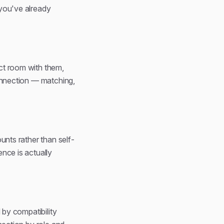
 you've already
ct room with them,
connection — matching,
unts rather than self-
nce is actually
 by compatibility