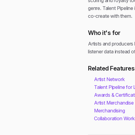
scoring and royalty to
genre. Talent Pipeline
co-create with them.
Who it's for
Artists and producers 
listener data instead 
Related Features
Artist Network
Talent Pipeline for
Awards & Certificat
Artist Merchandise
Merchandising
Collaboration Wor