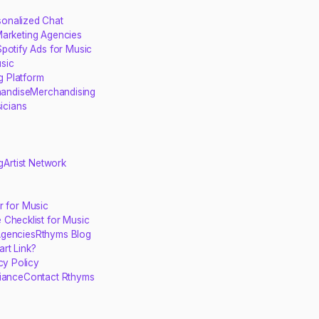
sonalized Chat
Marketing Agencies
potify Ads for Music
sic
g Platform
handise
Merchandising
sicians
g
Artist Network
r for Music
 Checklist for Music
Agencies
Rthyms Blog
rt Link?
cy Policy
iance
Contact Rthyms