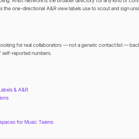
oling. Artist Network is the broader directory for any kind of con
 is the one-directional A&R view labels use to scout and sign unsi
looking for real collaborators — not a generic contact list — bac
of self-reported numbers.
 Labels & A&R
ions
kspaces for Music Teams