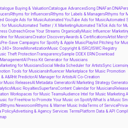
talogue Buying & Valuation
Catalogue Advances
Song DNA
Fan DNA
Per
ducers
Rthyms for Influencers
Rthyms for Labels & Managers
Rthyms for 
ed Google Ads for Music
Automated YouTube Ads for Music
Automated S
 for Music
Automated Twitter / X Marketing
Automated TikTok Ads for Mu
ress Outreach
Grow Your Streams Organically
Music Influencer Marketin
line for Musicians
Creator Discovery
Awards & Certifications
Artist Merc
s
Pre-Save Campaigns for Spotify & Apple Music
Playlist Pitching for Mu
to 240+ Stores
Monetization
Music Copyright & ISRC/ISWC Registry
usic Theft Protection
Transparency
Sample DDEX ERN Download
s Management
AI Press Kit Generator for Musicians
Marketing for Musicians
Social Media Scheduler for Artists
Sync Licensin
otion Tools for Musicians
Influencer Marketplace for Music Promotion
s & A&R
Hit Predictor
AI Manager for Artists
AI Co-Creation
for Music Releases
AI Metadata Generator
AI Marketing Strategy Generato
lytics
Music Royalties
Superfans
Content Calendar for Musicians
Release
ration Workspaces for Music Teams
Audience Intel for Music Marketing 
usic for Free
How to Promote Your Music on Spotify
What Is a Music Sma
d
Rthyms Newsroom
Rthyms & Warner Music India
Terms of Service
Priva
a Policy
Advertising & Agency Services Terms
Platform Data & API Compl
emap