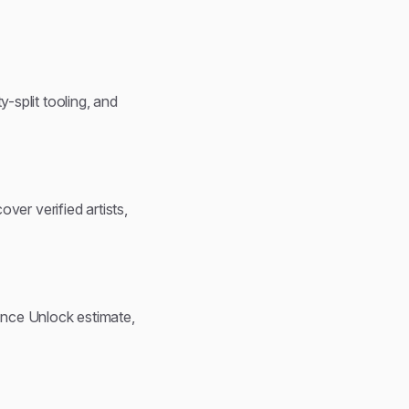
y-split tooling, and
over verified artists,
ence Unlock estimate,