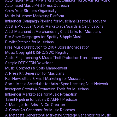
Automated Twitter / X Marketing
Automated TikTok Ads for Music
Automated Music PR & Press Outreach
Grow Your Streams Organically
Music Influencer Marketing Platform
Influencer Campaign Pipeline for Musicians
Creator Discovery
Artist & Producer Collab Marketplace
Awards & Certifications
Artist Merchandise
Merchandising
Smart Links for Musicians
Pre-Save Campaigns for Spotify & Apple Music
Playlist Pitching for Musicians
Free Music Distribution to 240+ Stores
Monetization
Music Copyright & ISRC/ISWC Registry
Audio Fingerprinting & Music Theft Protection
Transparency
Sample DDEX ERN Download
Music Contracts & Splits Management
AI Press Kit Generator for Musicians
Fan Newsletters & Email Marketing for Musicians
Social Media Scheduler for Artists
Sync Licensing
Artist Network
Instagram Growth & Promotion Tools for Musicians
Influencer Marketplace for Music Promotion
Talent Pipeline for Labels & A&R
Hit Predictor
AI Manager for Artists
AI Co-Creation
AI Cover Art Generator for Music Releases
AI Metadata Generator
AI Marketing Strategy Generator for Music