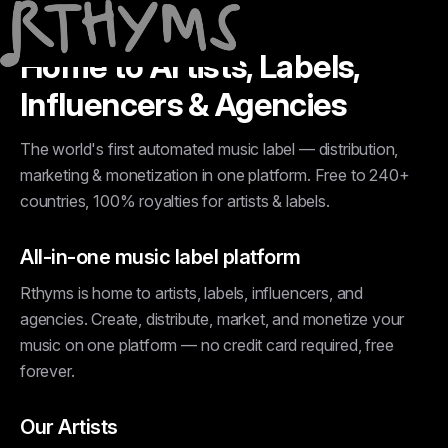
Home to Artists, Labels,
Influencers & Agencies
The world's first automated music label — distribution,
marketing & monetization in one platform. Free to 240+
countries, 100% royalties for artists & labels.
All-in-one music label platform
Rthyms is home to artists, labels, influencers, and
agencies. Create, distribute, market, and monetize your
music on one platform — no credit card required, free
forever.
Our Artists