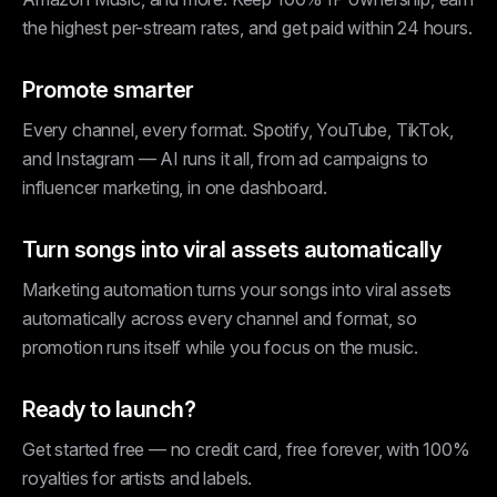
the highest per-stream rates, and get paid within 24 hours.
Promote smarter
Every channel, every format. Spotify, YouTube, TikTok,
and Instagram — AI runs it all, from ad campaigns to
influencer marketing, in one dashboard.
Turn songs into viral assets automatically
Marketing automation turns your songs into viral assets
automatically across every channel and format, so
promotion runs itself while you focus on the music.
Ready to launch?
Get started free — no credit card, free forever, with 100%
royalties for artists and labels.