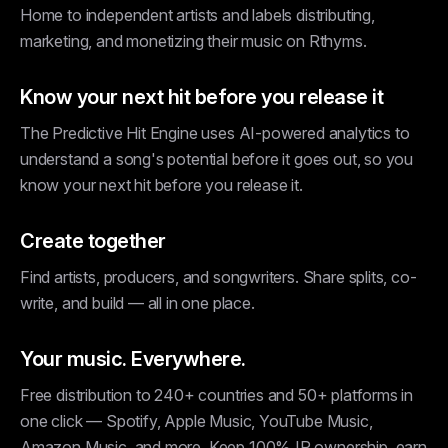
Home to independent artists and labels distributing,
marketing, and monetizing their music on Rthyms.
Know your next hit before you release it
The Predictive Hit Engine uses AI-powered analytics to
understand a song's potential before it goes out, so you
know your next hit before you release it.
Create together
Find artists, producers, and songwriters. Share splits, co-
write, and build — all in one place.
Your music. Everywhere.
Free distribution to 240+ countries and 50+ platforms in
one click — Spotify, Apple Music, YouTube Music,
Amazon Music, and more. Keep 100% IP ownership, earn