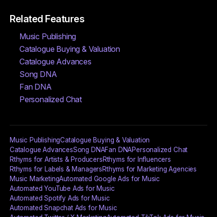
Related Features
Music Publishing
Catalogue Buying & Valuation
Catalogue Advances
Song DNA
Fan DNA
Personalized Chat
Music Publishing
Catalogue Buying & Valuation
Catalogue Advances
Song DNA
Fan DNA
Personalized Chat
Rthyms for Artists & Producers
Rthyms for Influencers
Rthyms for Labels & Managers
Rthyms for Marketing Agencies
Music Marketing
Automated Google Ads for Music
Automated YouTube Ads for Music
Automated Spotify Ads for Music
Automated Snapchat Ads for Music